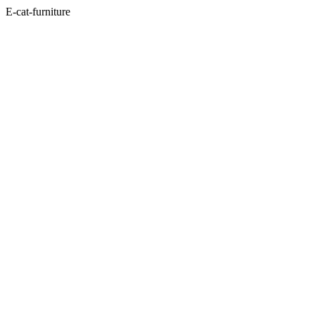
E-cat-furniture